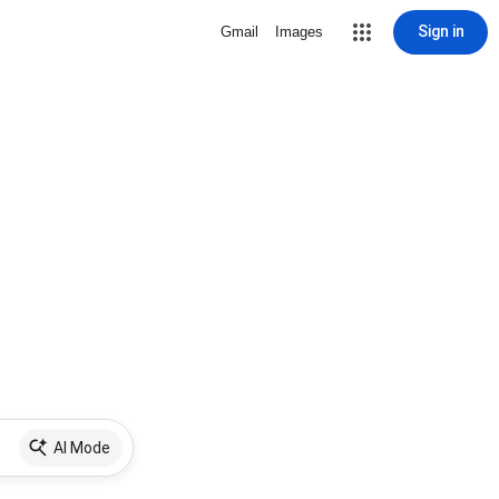
Sign in
Gmail
Images
AI Mode