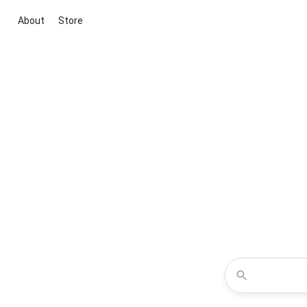
About
Store