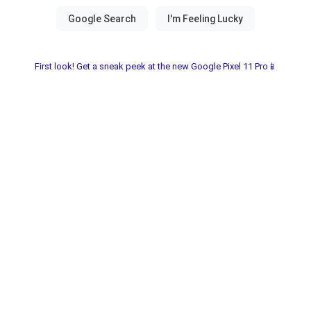
First look! Get a sneak peek at the new Google Pixel 11 Pro📱