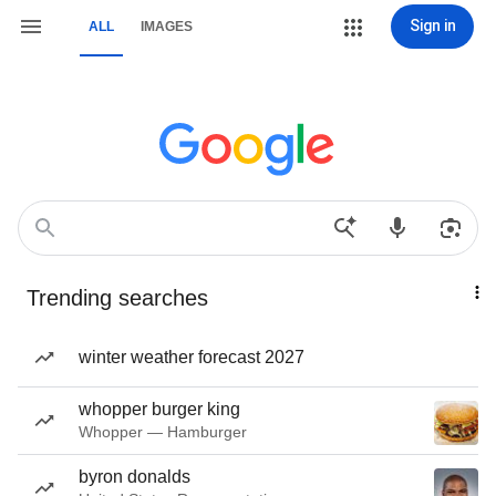
Sign in
ALL
IMAGES
Trending searches
winter weather forecast 2027
whopper burger king
Whopper — Hamburger
byron donalds