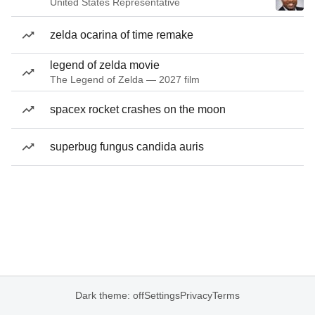
United States Representative
zelda ocarina of time remake
legend of zelda movie
The Legend of Zelda — 2027 film
spacex rocket crashes on the moon
superbug fungus candida auris
Dark theme: off
Settings
Privacy
Terms