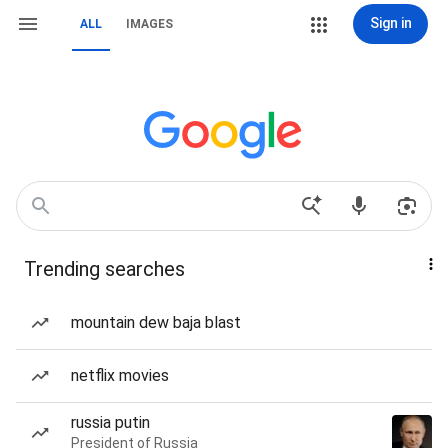
Sign in
ALL
IMAGES
Trending searches
mountain dew baja blast
netflix movies
russia putin
President of Russia