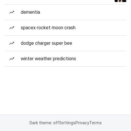
dementia
spacex rocket moon crash
dodge charger super bee
winter weather predictions
Dark theme: off
Settings
Privacy
Terms